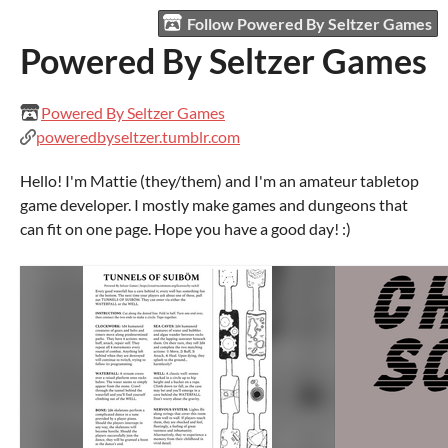
Follow Powered By Seltzer Games
Powered By Seltzer Games
Powered By Seltzer Games
poweredbyseltzer.tumblr.com
Hello! I'm Mattie (they/them) and I'm an amateur tabletop
game developer. I mostly make games and dungeons that
can fit on one page. Hope you have a good day! :)