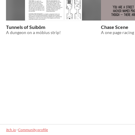
Tunnels of Suiböm
Chase Scene
A dungeon on a möbius strip!
A one page racing
itch.io
·
Community profile